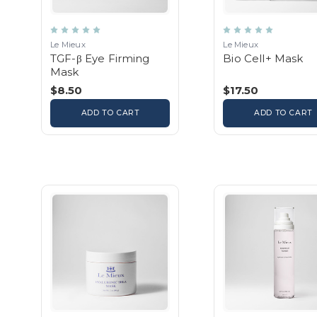
Le Mieux
Le Mieux
TGF-β Eye Firming
Bio Cell+ Mask
Mask
$8.50
$17.50
ADD TO CART
ADD TO CART