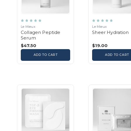
Le Mieux
Le Mieux
Collagen Peptide
Sheer Hydration
Serum
$47.50
$19.00
ADD TO CART
ADD TO CART