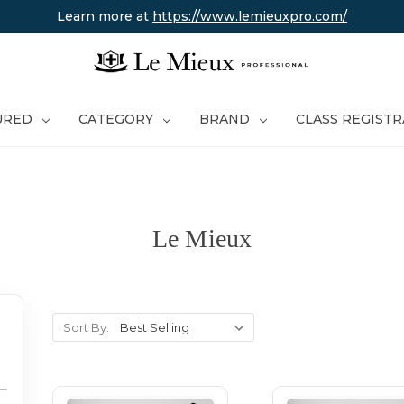
Learn more at
https://www.lemieuxpro.com/
URED
CATEGORY
BRAND
CLASS REGIST
Le Mieux
Sort By: