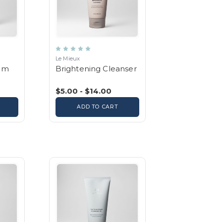
Le Mieux
um
Brightening Cleanser
$5.00 - $14.00
ADD TO CART