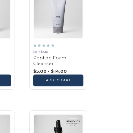
Le Mieux
Peptide Foam
Cleanser
$5.00 - $14.00
ADD TO CART