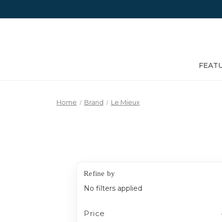
FEAT
Home
Brand
Le Mieux
Refine by
No filters applied
Price