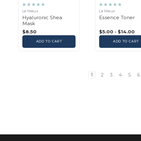
Le Mieux
Le Mieux
Hyaluronic Shea
Essence Toner
Mask
$8.50
$5.00 - $14.00
ADD TO CART
ADD TO CART
1
2
3
4
5
6