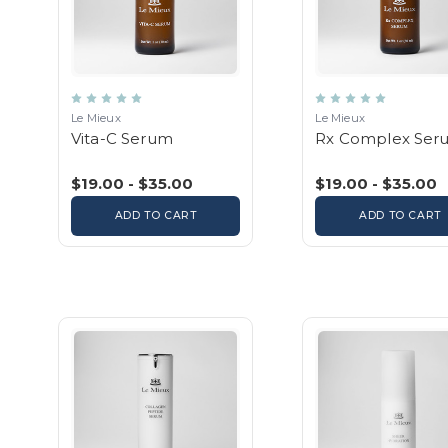
Le Mieux
Le Mieux
Vita-C Serum
Rx Complex Ser
$19.00 - $35.00
$19.00 - $35.00
ADD TO CART
ADD TO CART