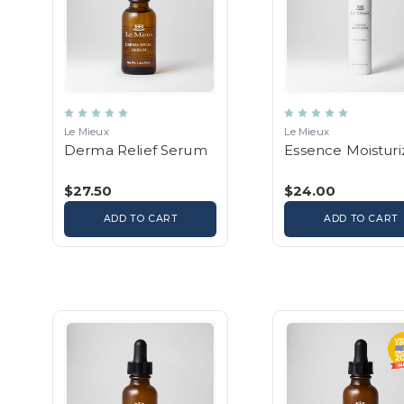
Le Mieux
Le Mieux
Derma Relief Serum
Essence Moisturi
$27.50
$24.00
ADD TO CART
ADD TO CART