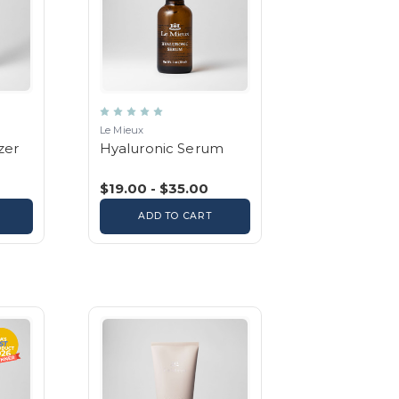
Le Mieux
zer
Hyaluronic Serum
$19.00 - $35.00
ADD TO CART