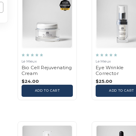
Le Mieux
Le Mieux
Bio Cell Rejuvenating
Eye Wrinkle
Cream
Corrector
$24.00
$25.00
ADD TO CART
ADD TO CART