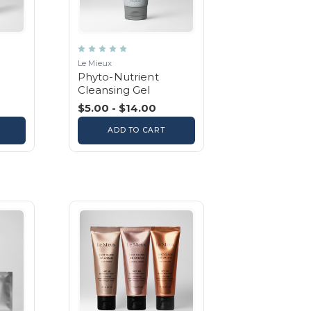
Le Mieux
Phyto-Nutrient
Cleansing Gel
$5.00 - $14.00
ADD TO CART