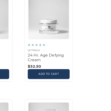
Le Mieux
24 Hr. Age Defying
Cream
$32.50
ADD TO CART