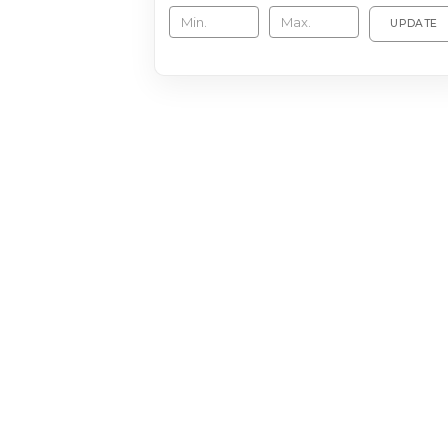
UPDATE