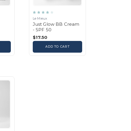
Le Mieux
Just Glow BB Cream
- SPF 50
$17.50
ADD TO CART