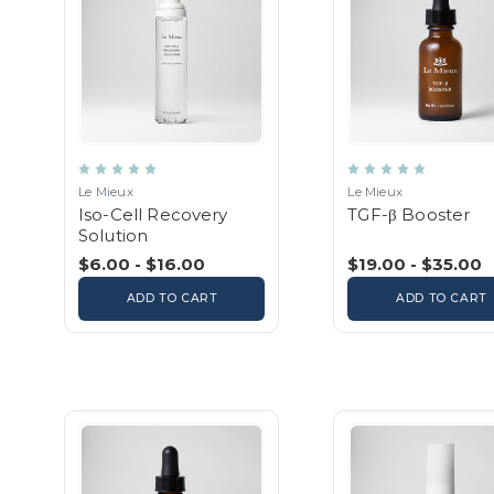
Le Mieux
Le Mieux
Iso-Cell Recovery
TGF-β Booster
Solution
$6.00 - $16.00
$19.00 - $35.00
ADD TO CART
ADD TO CART