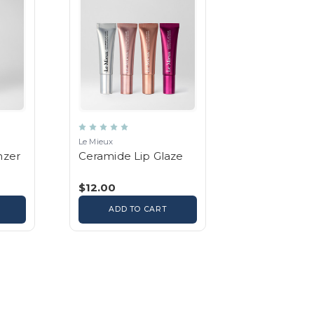
Le Mieux
nzer
Ceramide Lip Glaze
$12.00
ADD TO CART