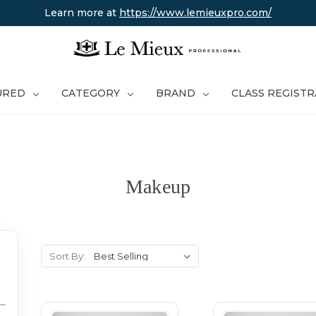
Learn more at
https://www.lemieuxpro.com/
URED
CATEGORY
BRAND
CLASS REGIST
Makeup
Sort By: