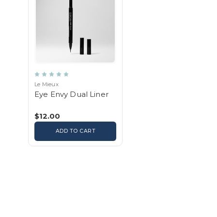
Le Mieux
Eye Envy Dual Liner
$12.00
ADD TO CART