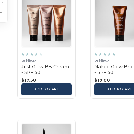
Le Mieux
Le Mieux
Just Glow BB Cream
Naked Glow Bro
- SPF 50
- SPF 50
$17.50
$19.00
ADD TO CART
ADD TO CART