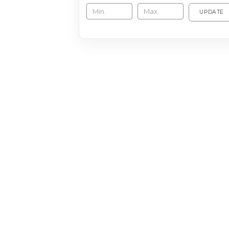
UPDATE