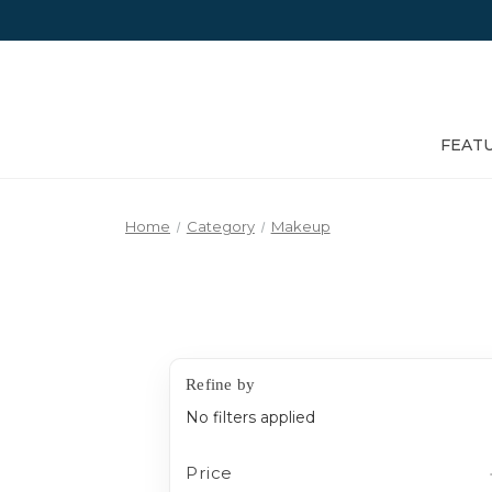
FEAT
Home
Category
Makeup
Refine by
No filters applied
Price