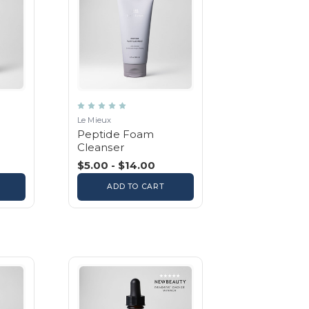
Le Mieux
Peptide Foam
Cleanser
$5.00 - $14.00
ADD TO CART