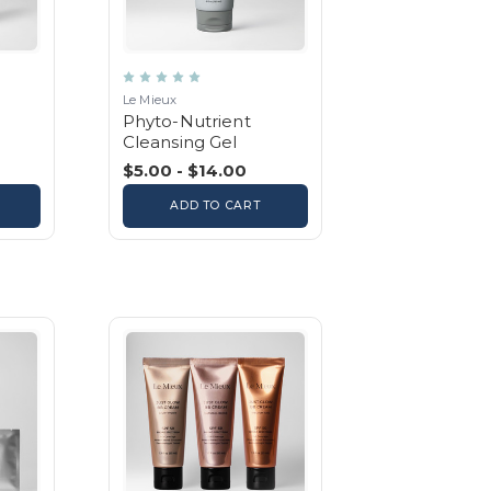
Le Mieux
Phyto-Nutrient
Cleansing Gel
$5.00 - $14.00
ADD TO CART