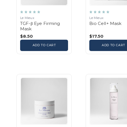
Le Mieux
Le Mieux
TGF-β Eye Firming
Bio Cell+ Mask
Mask
$8.50
$17.50
ADD TO CART
ADD TO CART