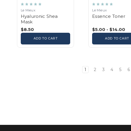
Le Mieux
Le Mieux
Hyaluronic Shea
Essence Toner
Mask
$8.50
$5.00 - $14.00
ADD TO CART
ADD TO CART
1
2
3
4
5
6