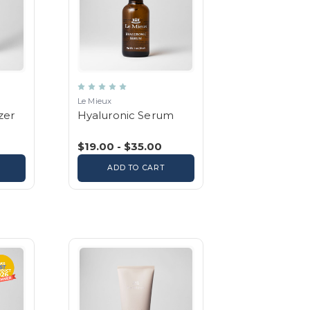
Le Mieux
zer
Hyaluronic Serum
$19.00 - $35.00
ADD TO CART