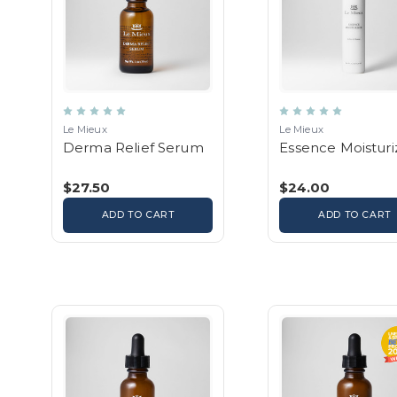
Le Mieux
Le Mieux
Derma Relief Serum
Essence Moisturi
$27.50
$24.00
ADD TO CART
ADD TO CART