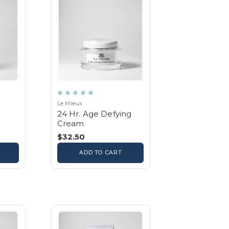
Le Mieux
24 Hr. Age Defying
Cream
$32.50
ADD TO CART