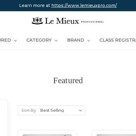
Learn more at
https://www.lemieuxpro.com/
URED
CATEGORY
BRAND
CLASS REGIST
Featured
Sort By: