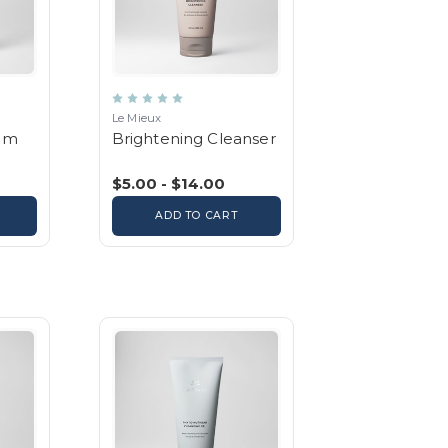
Le Mieux
um
Brightening Cleanser
$5.00 - $14.00
ADD TO CART