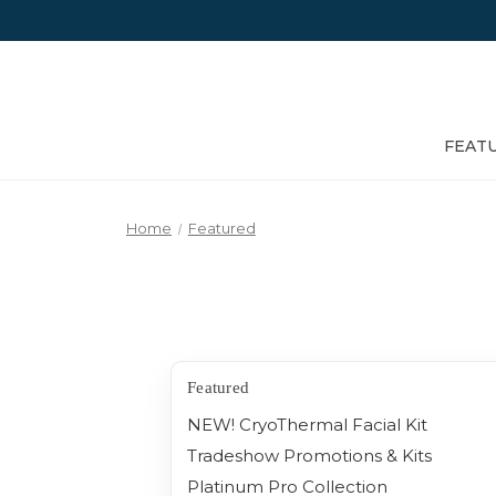
FEAT
Home
Featured
Featured
NEW! CryoThermal Facial Kit
Tradeshow Promotions & Kits
Platinum Pro Collection