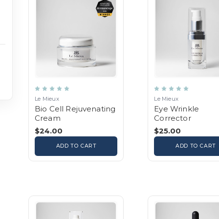
Le Mieux
Le Mieux
Bio Cell Rejuvenating
Eye Wrinkle
Cream
Corrector
$24.00
$25.00
ADD TO CART
ADD TO CART