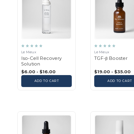
Le Mieux
Le Mieux
Iso-Cell Recovery
TGF-β Booster
Solution
$6.00 - $16.00
$19.00 - $35.00
ADD TO CART
ADD TO CART