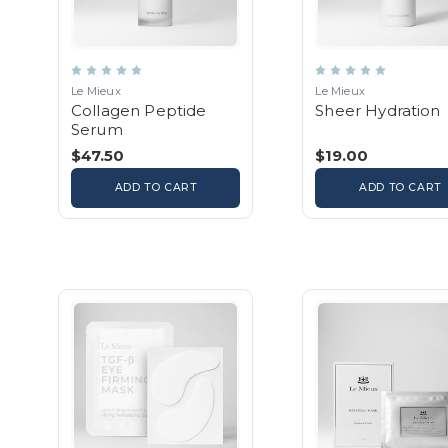
Le Mieux
Le Mieux
Collagen Peptide
Sheer Hydration
Serum
$47.50
$19.00
ADD TO CART
ADD TO CART