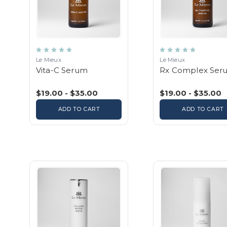
Le Mieux
Le Mieux
Vita-C Serum
Rx Complex Ser
$19.00 - $35.00
$19.00 - $35.00
ADD TO CART
ADD TO CART