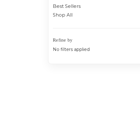
Best Sellers
Shop All
Refine by
No filters applied