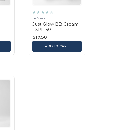
Le Mieux
Just Glow BB Cream
- SPF 50
$17.50
ADD TO CART