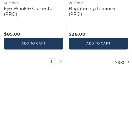
Le Mieux
Le Mieux
Eye Wrinkle Corrector
Brightening Cleanser
(PRO)
(PRO)
$85.00
$28.00
ADD TO CART
ADD TO CART
1
2
Next