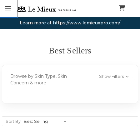
Learn more at
https://www.lemieuxpro.com/
Best Sellers
Browse by Skin Type, Skin
Show Filters
Concern & more
Sort By: