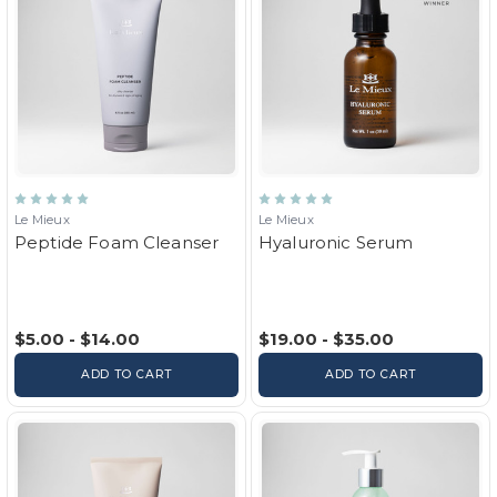
Le Mieux
Le Mieux
Peptide Foam Cleanser
Hyaluronic Serum
$5.00 - $14.00
$19.00 - $35.00
ADD TO CART
ADD TO CART