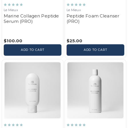
Le Mieux
Le Mieux
Marine Collagen Peptide
Peptide Foam Cleanser
Serum (PRO)
(PRO)
$100.00
$25.00
ADD TO CART
ADD TO CART