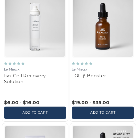
Le Mieux
Le Mieux
Iso-Cell Recovery
TGF-β Booster
Solution
$6.00 - $16.00
$19.00 - $35.00
ADD TO CART
ADD TO CART