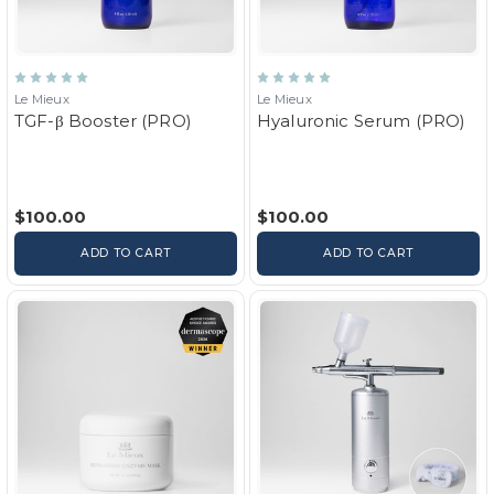
Le Mieux
Le Mieux
TGF-β Booster (PRO)
Hyaluronic Serum (PRO)
$100.00
$100.00
ADD TO CART
ADD TO CART