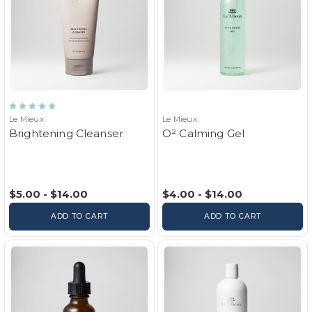
Le Mieux
Le Mieux
Brightening Cleanser
O² Calming Gel
$5.00 - $14.00
$4.00 - $14.00
ADD TO CART
ADD TO CART