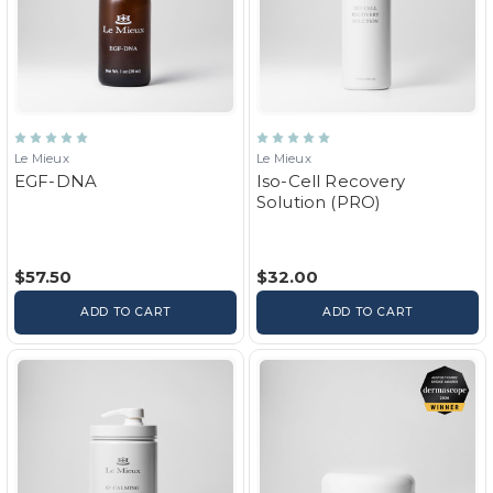
Le Mieux
Le Mieux
EGF-DNA
Iso-Cell Recovery
Solution (PRO)
$57.50
$32.00
ADD TO CART
ADD TO CART