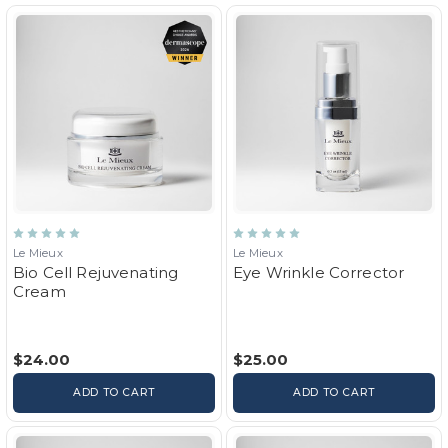
Le Mieux
Le Mieux
Bio Cell Rejuvenating
Eye Wrinkle Corrector
Cream
$24.00
$25.00
ADD TO CART
ADD TO CART