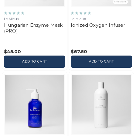
Le Mieux
Le Mieux
Hungarian Enzyme Mask
Ionized Oxygen Infuser
(PRO)
$45.00
$67.50
ADD TO CART
ADD TO CART