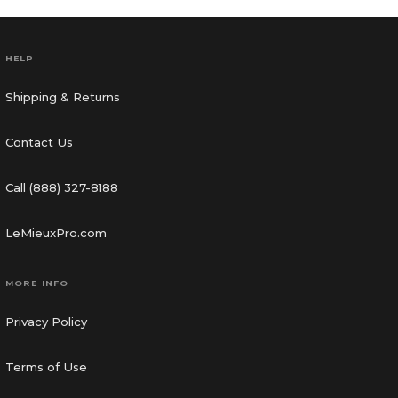
HELP
Shipping & Returns
Contact Us
Call (888) 327-8188
LeMieuxPro.com
MORE INFO
Privacy Policy
Terms of Use