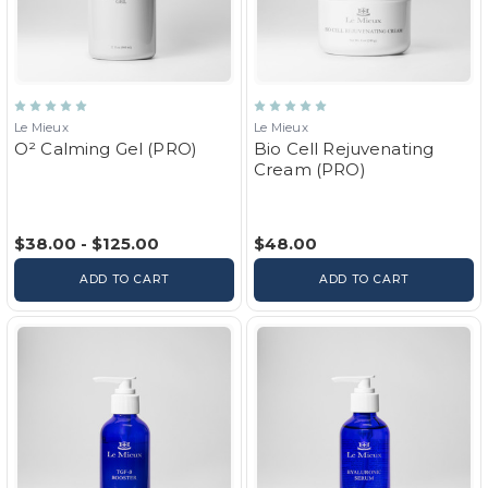
Le Mieux
Le Mieux
O² Calming Gel (PRO)
Bio Cell Rejuvenating
Cream (PRO)
$38.00 - $125.00
$48.00
ADD TO CART
ADD TO CART